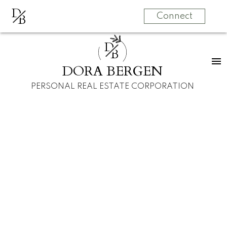
D
B
Connect
D
B
DORA BERGEN
PERSONAL REAL ESTATE CORPORATION