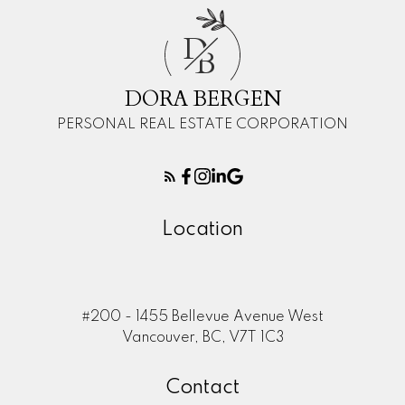
D
B
DORA BERGEN
PERSONAL REAL ESTATE CORPORATION
Location
#200 - 1455 Bellevue Avenue West
Vancouver, BC, V7T 1C3
366 4th Street East, North-Vancouver |
Dora Bergen - 360hometours.ca
Contact
360hometours.ca
Vimeo