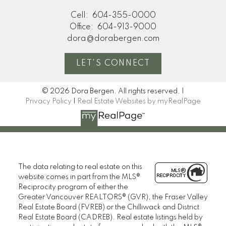
Cell:
604-355-0000
Office:
604-913-9000
dora@dorabergen.com
LET'S CONNECT
© 2026 Dora Bergen. All rights reserved. |
Privacy Policy
|
Real Estate Websites by myRealPage
The data relating to real estate on this
website comes in part from the MLS®
Reciprocity program of either the
Greater Vancouver REALTORS® (GVR), the Fraser Valley
Real Estate Board (FVREB) or the Chilliwack and District
Real Estate Board (CADREB). Real estate listings held by