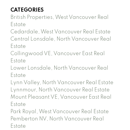
CATEGORIES
British Properties, West Vancouver Real
Estate
Cedardale, West Vancouver Real Estate
Central Lonsdale, North Vancouver Real
Estate
Collingwood VE, Vancouver East Real
Estate
Lower Lonsdale, North Vancouver Real
Estate
Lynn Valley, North Vancouver Real Estate
Lynnmour, North Vancouver Real Estate
Mount Pleasant VE, Vancouver East Real
Estate
Park Royal, West Vancouver Real Estate
Pemberton NV, North Vancouver Real
Estate