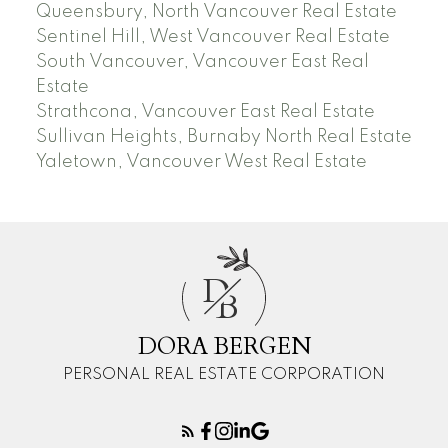
Queensbury, North Vancouver Real Estate
Sentinel Hill, West Vancouver Real Estate
South Vancouver, Vancouver East Real
Estate
Strathcona, Vancouver East Real Estate
Sullivan Heights, Burnaby North Real Estate
Yaletown, Vancouver West Real Estate
D
B
DORA BERGEN
PERSONAL REAL ESTATE CORPORATION