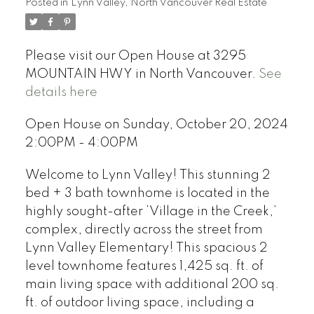
Posted in
Lynn Valley, North Vancouver Real Estate
Please visit our Open House at 3295
MOUNTAIN HWY in North Vancouver.
See
details here
Open House on Sunday, October 20, 2024
2:00PM - 4:00PM
Welcome to Lynn Valley! This stunning 2
bed + 3 bath townhome is located in the
highly sought-after ‘Village in the Creek,’
complex, directly across the street from
Lynn Valley Elementary! This spacious 2
level townhome features 1,425 sq. ft. of
main living space with additional 200 sq.
ft. of outdoor living space, including a