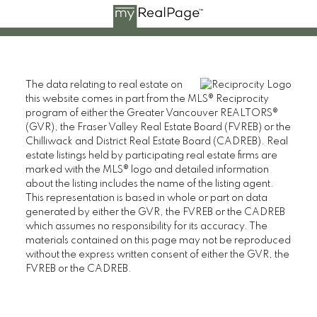
The data relating to real estate on
this website comes in part from the MLS® Reciprocity
program of either the Greater Vancouver REALTORS®
(GVR), the Fraser Valley Real Estate Board (FVREB) or the
Chilliwack and District Real Estate Board (CADREB). Real
estate listings held by participating real estate firms are
marked with the MLS® logo and detailed information
about the listing includes the name of the listing agent.
This representation is based in whole or part on data
generated by either the GVR, the FVREB or the CADREB
which assumes no responsibility for its accuracy. The
materials contained on this page may not be reproduced
without the express written consent of either the GVR, the
FVREB or the CADREB.