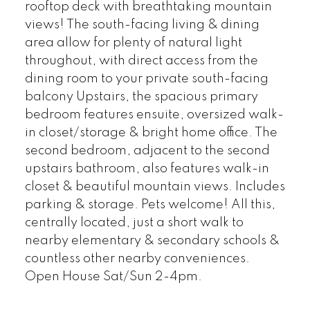
rooftop deck with breathtaking mountain
views! The south-facing living & dining
area allow for plenty of natural light
throughout, with direct access from the
dining room to your private south-facing
balcony Upstairs, the spacious primary
bedroom features ensuite, oversized walk-
in closet/storage & bright home office. The
second bedroom, adjacent to the second
upstairs bathroom, also features walk-in
closet & beautiful mountain views. Includes
parking & storage. Pets welcome! All this,
centrally located, just a short walk to
nearby elementary & secondary schools &
countless other nearby conveniences.
Open House Sat/Sun 2-4pm.