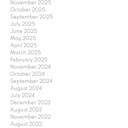
November 2025
October 2025
September 2025
July 2025
June 2025
May 2025
April 2025
March 2025
February 2025
November 2024
October 2024
September 2024
August 2024
July 2024
December 2023
August 2023
November 2022
August 2022