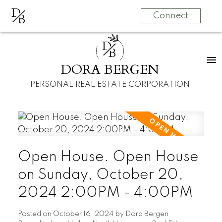
D
B
Connect
D
B
DORA BERGEN
PERSONAL REAL ESTATE CORPORATION
Open House. Open House
on Sunday, October 20,
2024 2:00PM - 4:00PM
Posted on
October 16, 2024
by
Dora Bergen