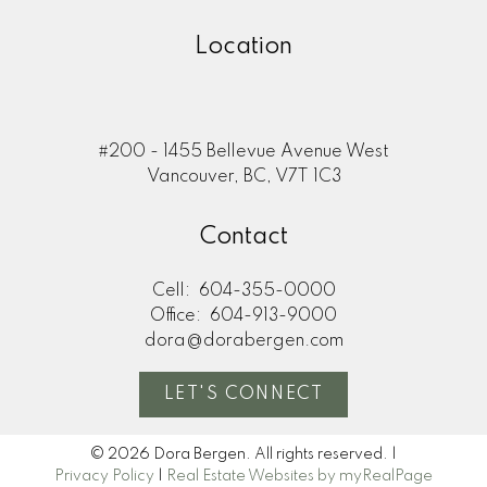
Location
#200 - 1455 Bellevue Avenue West
Vancouver, BC, V7T 1C3
Contact
Cell:
604-355-0000
Office:
604-913-9000
dora@dorabergen.com
LET'S CONNECT
© 2026 Dora Bergen. All rights reserved. |
Privacy Policy
|
Real Estate Websites by myRealPage