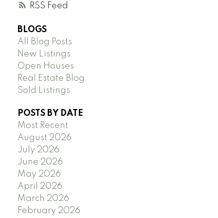
RSS
BLOGS
All Blog Posts
New Listings
Open Houses
Real Estate Blog
Sold Listings
POSTS BY DATE
Most Recent
August 2026
July 2026
June 2026
May 2026
April 2026
March 2026
February 2026