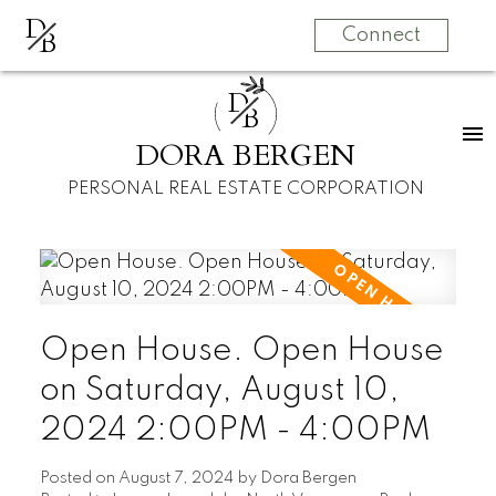
D
B
Connect
D
B
DORA BERGEN
PERSONAL REAL ESTATE CORPORATION
Open House. Open House
on Saturday, August 10,
2024 2:00PM - 4:00PM
Posted on
August 7, 2024
by
Dora Bergen