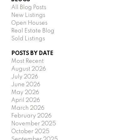
All Blog Posts
New Listings
Open Houses
Real Estate Blog
Sold Listings
POSTS BY DATE
Most Recent
August 2026
July 2026
June 2026
May 2026
April 2026
March 2026
February 2026
November 2025
October 2025
September 2025