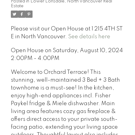
Posted in
Lower Lonsdale, North Vancouver Real
Estate
Please visit our Open House at 1 215 4TH ST
E in North Vancouver.
See details here
Open House on Saturday, August 10, 2024
2:00PM - 4:00PM
Welcome to Orchard Terrace! This
stunning, well-maintained 3 Bed + 3 Bath
townhome is a must-see! In the kitchen,
enjoy high-end appliances incl. Fisher
Paykel fridge & Miele dishwasher. Main
living area features cozy gas fireplace &
offers direct access to your private south-
facing patio, extending your living space
outdoors. Thoughtful layout also includes