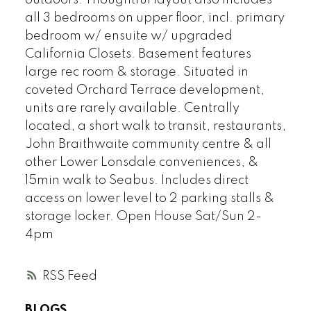
all 3 bedrooms on upper floor, incl. primary
bedroom w/ ensuite w/ upgraded
California Closets. Basement features
large rec room & storage. Situated in
coveted Orchard Terrace development,
units are rarely available. Centrally
located, a short walk to transit, restaurants,
John Braithwaite community centre & all
other Lower Lonsdale conveniences, &
15min walk to Seabus. Includes direct
access on lower level to 2 parking stalls &
storage locker. Open House Sat/Sun 2-
4pm
RSS
BLOGS