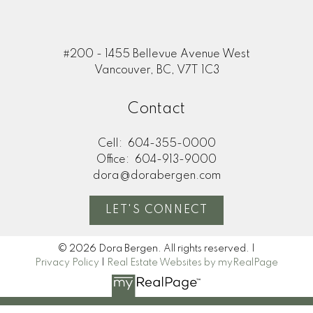
#200 - 1455 Bellevue Avenue West
Vancouver, BC, V7T 1C3
Contact
Cell:
604-355-0000
Office:
604-913-9000
dora@dorabergen.com
LET'S CONNECT
© 2026 Dora Bergen. All rights reserved. |
Privacy Policy
|
Real Estate Websites by myRealPage