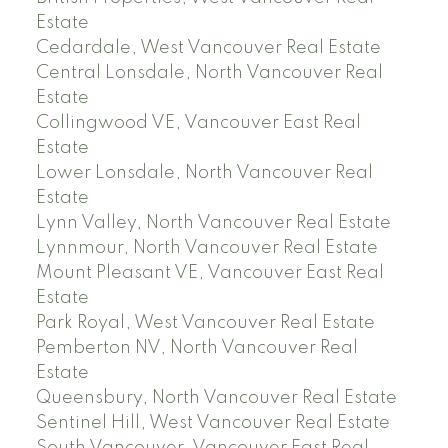
Estate
Cedardale, West Vancouver Real Estate
Central Lonsdale, North Vancouver Real
Estate
Collingwood VE, Vancouver East Real
Estate
Lower Lonsdale, North Vancouver Real
Estate
Lynn Valley, North Vancouver Real Estate
Lynnmour, North Vancouver Real Estate
Mount Pleasant VE, Vancouver East Real
Estate
Park Royal, West Vancouver Real Estate
Pemberton NV, North Vancouver Real
Estate
Queensbury, North Vancouver Real Estate
Sentinel Hill, West Vancouver Real Estate
South Vancouver, Vancouver East Real