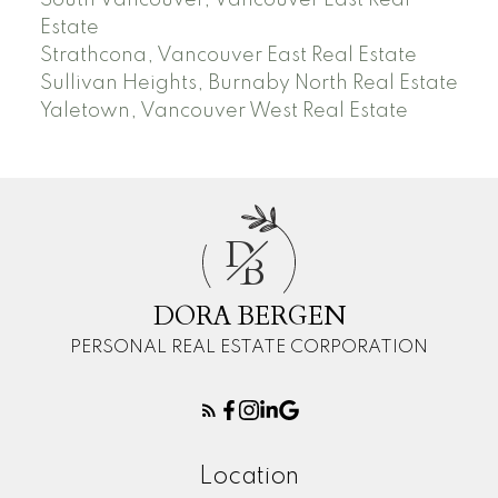
Estate
Strathcona, Vancouver East Real Estate
Sullivan Heights, Burnaby North Real Estate
Yaletown, Vancouver West Real Estate
D
B
DORA BERGEN
PERSONAL REAL ESTATE CORPORATION
Location