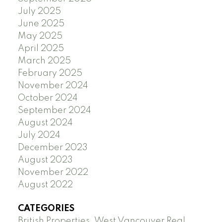
July 2025
June 2025
May 2025
April 2025
March 2025
February 2025
November 2024
October 2024
September 2024
August 2024
July 2024
December 2023
August 2023
November 2022
August 2022
CATEGORIES
British Properties, West Vancouver Real