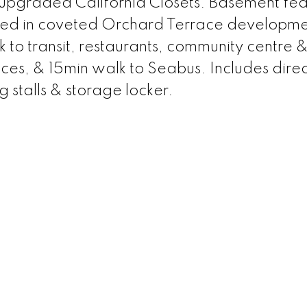
upgraded California Closets. Basement fea
ted in coveted Orchard Terrace developmen
 to transit, restaurants, community centre &
es, & 15min walk to Seabus. Includes direc
g stalls & storage locker.