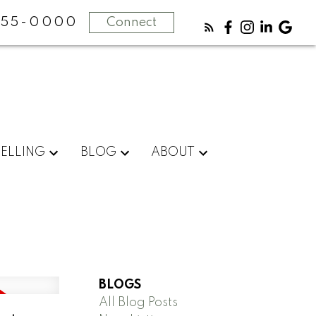
355-0000
Connect
SELLING
BLOG
ABOUT
BLOGS
All Blog Posts