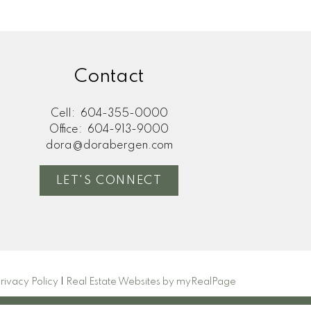
Contact
Cell:
604-355-0000
Office:
604-913-9000
dora@dorabergen.com
LET'S CONNECT
rivacy Policy
|
Real Estate Websites by myRealPage