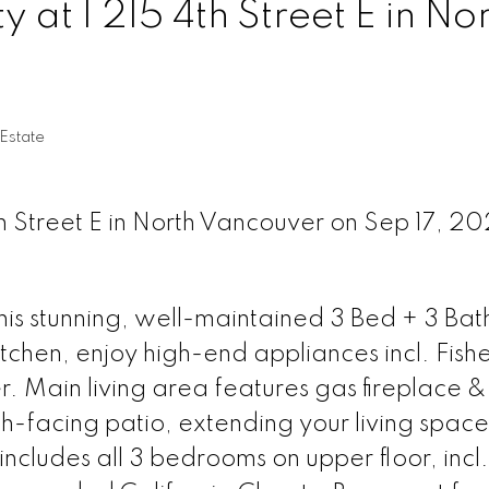
y at 1 215 4th Street E in No
Estate
th Street E in North Vancouver on Sep 17, 2
s stunning, well-maintained 3 Bed + 3 Bat
tchen, enjoy high-end appliances incl. Fish
. Main living area features gas fireplace & 
th-facing patio, extending your living space
includes all 3 bedrooms on upper floor, incl.