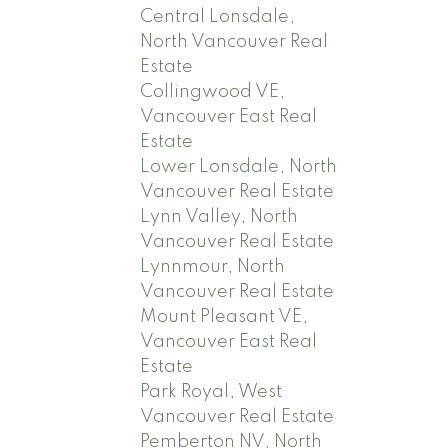
Central Lonsdale,
North Vancouver Real
Estate
Collingwood VE,
Vancouver East Real
Estate
Lower Lonsdale, North
Vancouver Real Estate
Lynn Valley, North
Vancouver Real Estate
Lynnmour, North
Vancouver Real Estate
Mount Pleasant VE,
Vancouver East Real
Estate
Park Royal, West
Vancouver Real Estate
Pemberton NV, North