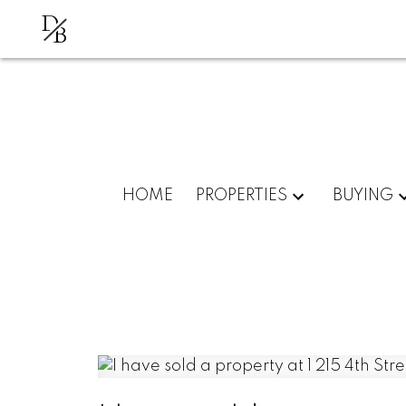
D
B
HOME
PROPERTIES
BUYING