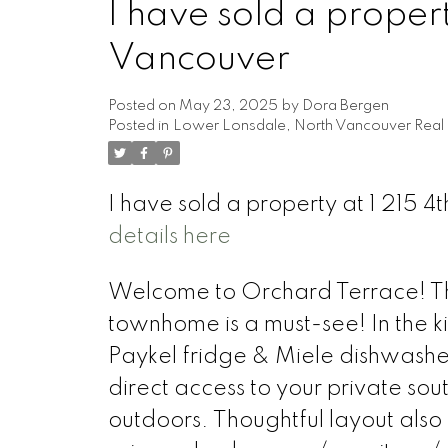
I have sold a propert
Vancouver
Posted on
May 23, 2025
by
Dora Bergen
Posted in
Lower Lonsdale, North Vancouver Real 
I have sold a property at 1 215 4
details here
Welcome to Orchard Terrace! Thi
townhome is a must-see! In the ki
Paykel fridge & Miele dishwasher
direct access to your private sou
outdoors. Thoughtful layout also 