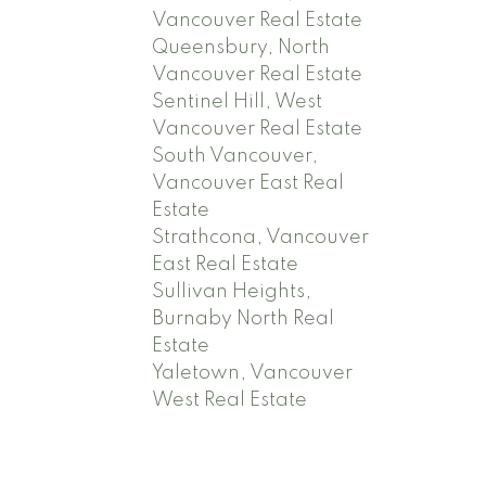
Vancouver Real Estate
Queensbury, North
Vancouver Real Estate
Sentinel Hill, West
Vancouver Real Estate
South Vancouver,
Vancouver East Real
Estate
Strathcona, Vancouver
East Real Estate
Sullivan Heights,
Burnaby North Real
Estate
Yaletown, Vancouver
West Real Estate