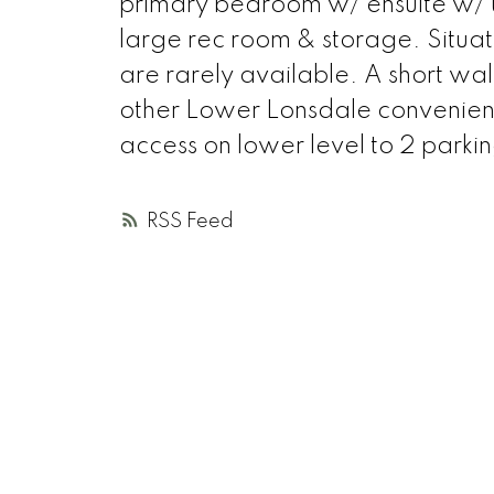
primary bedroom w/ ensuite w/ 
large rec room & storage. Situa
are rarely available. A short walk
other Lower Lonsdale convenienc
access on lower level to 2 parkin
RSS