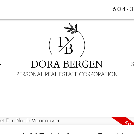
604-
D
B
DORA BERGEN
PERSONAL REAL ESTATE CORPORATION