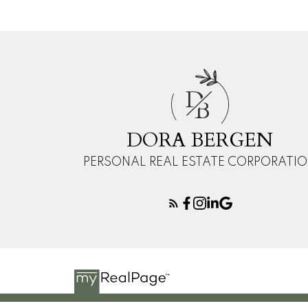
D
B
DORA BERGEN
PERSONAL REAL ESTATE CORPORATI