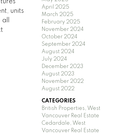
tures
April 2025
t, units
March 2025
 all
February 2025
November 2024
t
October 2024
September 2024
August 2024
July 2024
December 2023
August 2023
November 2022
August 2022
CATEGORIES
British Properties, West
Vancouver Real Estate
Cedardale, West
Vancouver Real Estate