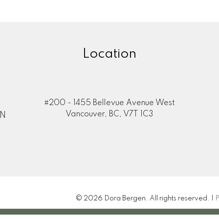
Location
#200 - 1455 Bellevue Avenue West
Vancouver, BC, V7T 1C3
ON
© 2026 Dora Bergen. All rights reserved. |
P