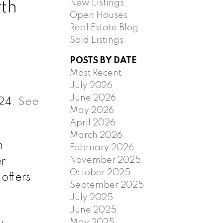
New Listings
rth
Open Houses
Real Estate Blog
Sold Listings
POSTS BY DATE
Most Recent
July 2026
June 2026
024.
See
May 2026
April 2026
March 2026
h
February 2026
November 2025
er
October 2025
offers
September 2025
July 2025
June 2025
May 2025